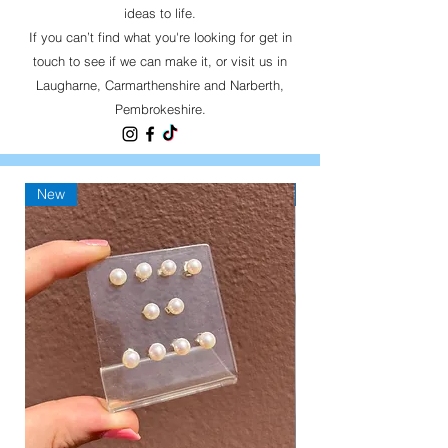
ideas to life.
If you can’t find what you're looking for get in
touch to see if we can make it, or visit us in
Laugharne, Carmarthenshire and Narberth,
Pembrokeshire.
New
New