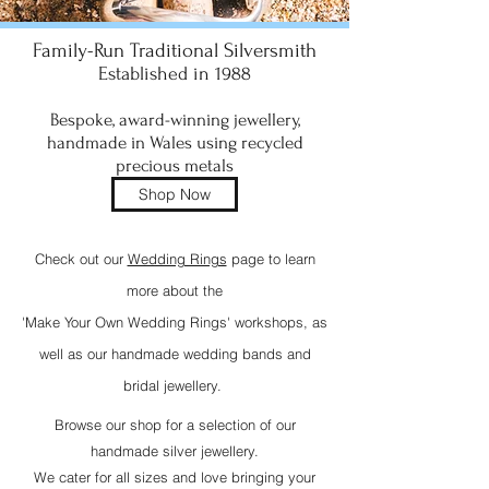
Family-Run Traditional Silversmith
Established in 1988
​Bespoke, award-winning jewellery,
handmade in Wales using recycled
precious metals
Shop Now
Check out our
Wedding Rings
page to learn
more about the
'Make Your Own Wedding Rings' workshops, as
well as our handmade wedding bands and
bridal jewellery.
Browse our shop for a selection of our
handmade silver jewellery.
We cater for all sizes and love bringing your