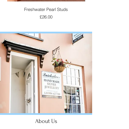
Freshwater Pearl Studs
Laugharne Cockle S
Price
£26.00
About Us