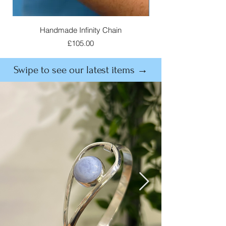
Handmade Infinity Chain
Price
£105.00
Swipe to see our latest items →