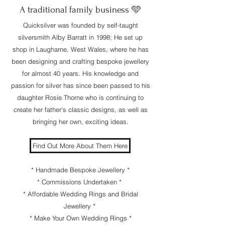
​A traditional family business 🩵
Quicksilver was founded by self-taught
silversmith Alby Barratt in 1998; He set up
shop in Laugharne, West Wales, where he has
been designing and crafting bespoke jewellery
for almost 40 years. His knowledge and
passion for silver has since been passed to his
daughter Rosie Thorne who is continuing to
create her father's classic designs, as well as
bringing her own, exciting ideas.
Find Out More About Them Here
* Handmade Bespoke Jewellery *
* Commissions Undertaken *
* Affordable Wedding Rings and Bridal
Jewellery *
* Make Your Own Wedding Rings *