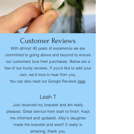
Customer Reviews
With almost 40 years of experience we are
committed to going above and beyond to ensure
our customers love their purchases. Below are a
few of our lovely reviews. If you'd like to add your
own, we'd love to hear from you.
You can also read our Google Reviews
here
.
Leah T
Just received my bracelet and am really
pleased. Great service from start to finish. Kept
me informed and updated. Alby's daughter
made the bracelet and wow!! It really is
amazing, thank you.