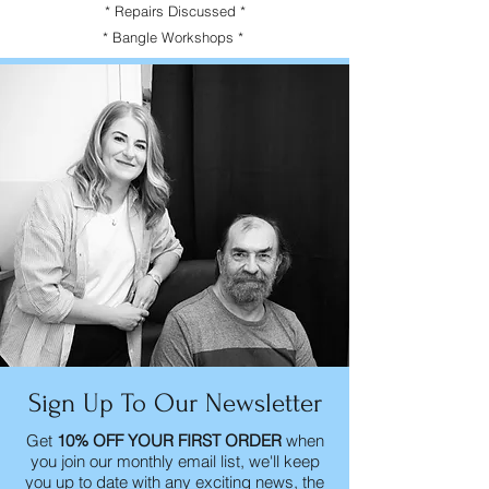
* Repairs Discussed *
* Bangle Workshops *
Sign Up To Our Newsletter
Get
10% OFF YOUR FIRST ORDER
when
you join our monthly email list, we'll keep
you up to date with any exciting news, the