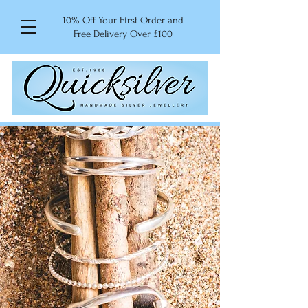
10% Off Your First Order and
Free Delivery Over £100