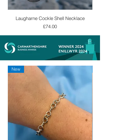
Laugharne Cockle Shell Necklace
Price
£74.00
New
New