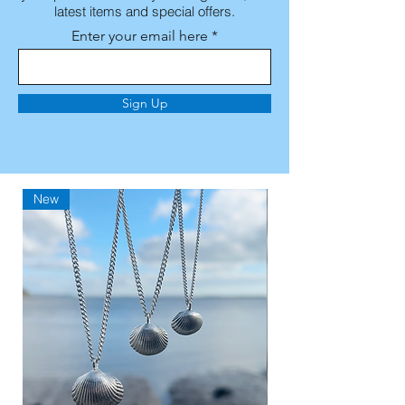
latest items and special offers.
Enter your email here
Sign Up
New