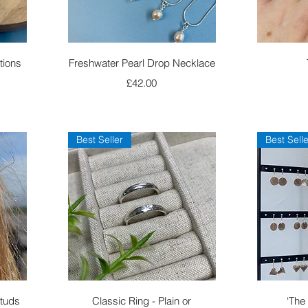
Quick View
tions
Freshwater Pearl Drop Necklace
Price
£42.00
Best Seller
Best Selle
Quick View
Studs
Classic Ring - Plain or
‘The 