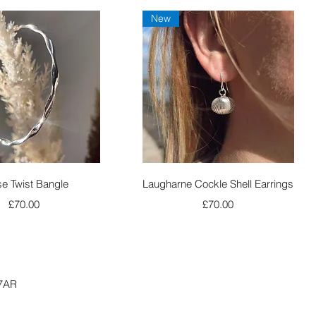
New
Quick View
Quick View
e Twist Bangle
Laugharne Cockle Shell Earrings
Price
Price
£70.00
£70.00
 7AR