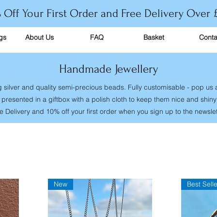
 Off Your First Order and Free Delivery Over 
gs
About Us
FAQ
Basket
Conta
Handmade Jewellery
g silver and quality semi-precious beads. Fully customisable - pop us
presented in a giftbox with a polish cloth to keep them nice and shin
e Delivery and 10% off your first order when you sign up to the newslet
New
Best Selle