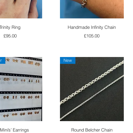
Quick View
Quick View
Trinity Ring
Handmade Infinity Chain
Price
Price
£95.00
£105.00
r
New
Quick View
Quick View
Mini’s’ Earrings
Round Belcher Chain