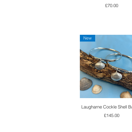
Price
£70.00
New
Quick View
Laugharne Cockle Shell B
Price
£145.00