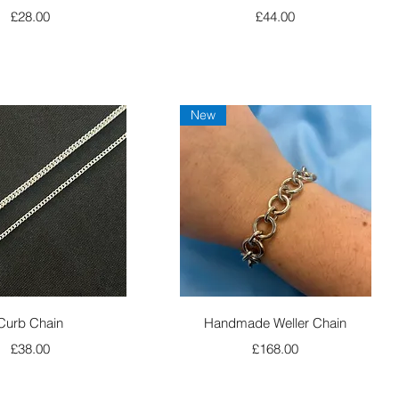
Price
Price
£28.00
£44.00
New
Quick View
Quick View
Curb Chain
Handmade Weller Chain
Price
Price
£38.00
£168.00