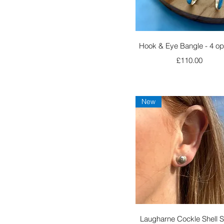
Quick View
Hook & Eye Bangle - 4 op
Price
£110.00
New
Quick View
Laugharne Cockle Shell 