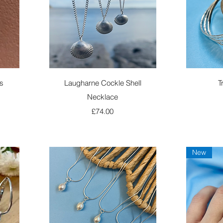
Quick View
s
Laugharne Cockle Shell
T
Necklace
Price
£74.00
New