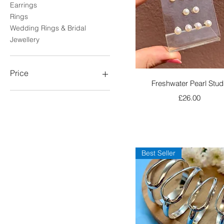
Earrings
Rings
Wedding Rings & Bridal
Jewellery
Price
Quick View
Freshwater Pearl Stud
Price
£26.00
£0
£290
Best Seller