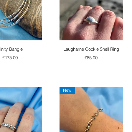
Quick View
Quick View
rinity Bangle
Laugharne Cockle Shell Ring
Price
Price
£175.00
£85.00
New