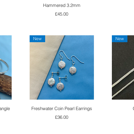
Hammered 3.2mm
Price
£45.00
New
New
Quick View
angle
Freshwater Coin Pearl Earrings
Price
£36.00