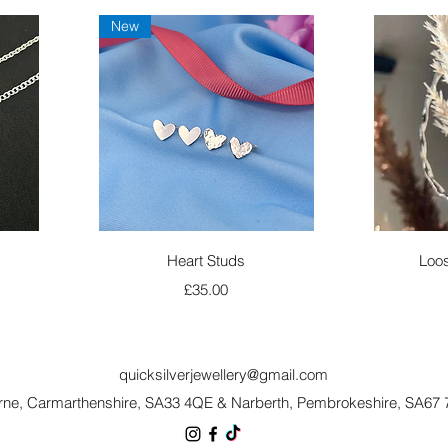
New
Quick View
Heart Studs
Loos
Price
£35.00
quicksilverjewellery@gmail.com
rne, Carmarthenshire, SA33 4QE
&
Narberth, Pembrokeshire, SA67