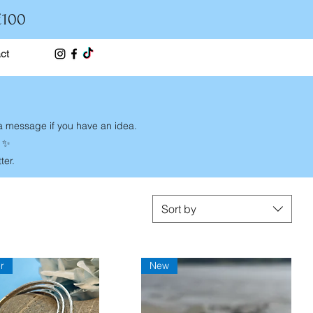
£100
ct
 a message if you have an idea.
y ✨
ter.
Sort by
r
New