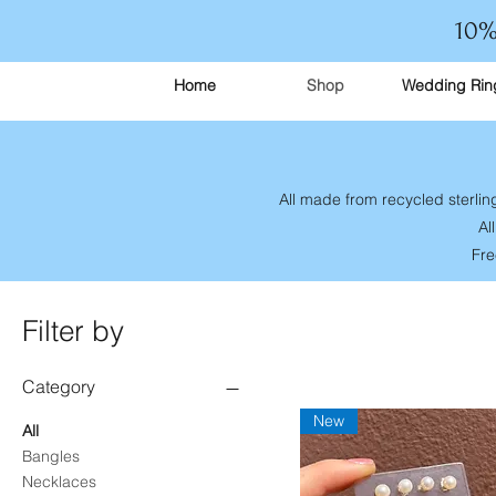
10%
Home
Shop
Wedding Rin
All made from recycled sterlin
All
Fre
Filter by
Category
New
All
Bangles
Necklaces