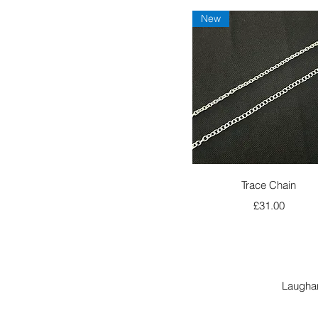
New
Quick View
Trace Chain
Price
£31.00
Laugha