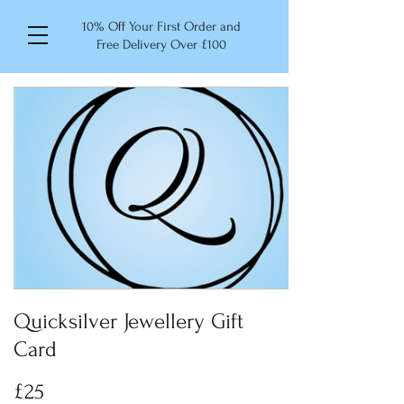
10% Off Your First Order and
Free Delivery Over £100
Quicksilver Jewellery Gift
Card
£25