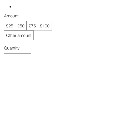
Amount
£25
£50
£75
£100
Other amount
Quantity
Buy Now
quicksilverjewellery@gmail.com
Laugharne, Carmarthenshire, SA33
4QE
&
Narberth, Pembrokeshire, SA67 7AR