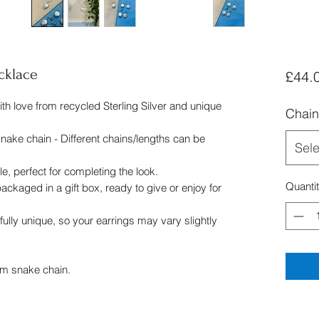
cklace
£44.
h love from recycled Sterling Silver and unique
Chain
nake chain - Different chains/lengths can be
Sele
e, perfect for completing the look.
Quanti
ckaged in a gift box, ready to give or enjoy for
fully unique, so your earrings may vary slightly
mm snake chain.