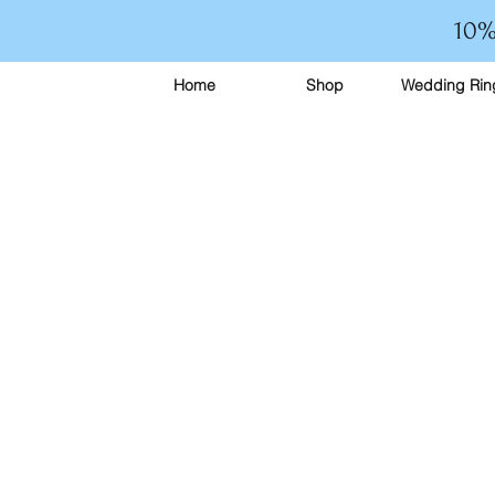
10%
Home
Shop
Wedding Rin