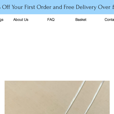
 Off Your First Order and Free Delivery Over 
gs
About Us
FAQ
Basket
Conta