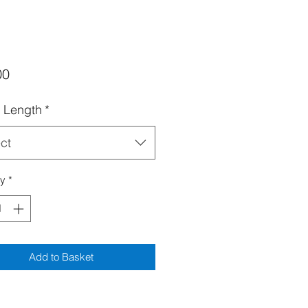
Price
00
 Length
*
ct
ty
*
Add to Basket