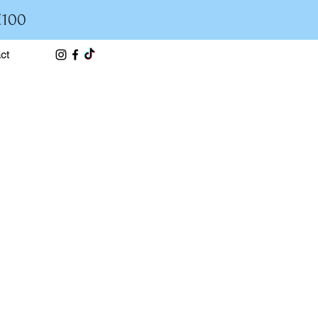
£100
ct