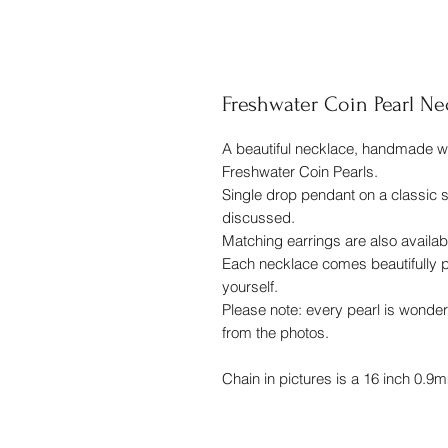
Freshwater Coin Pearl Ne
A beautiful necklace, handmade wit
Freshwater Coin Pearls.
Single drop pendant on a classic s
discussed.
Matching earrings are also availabl
Each necklace comes beautifully pa
yourself.
Please note: every pearl is wonder
from the photos.
Chain in pictures is a 16 inch 0.9