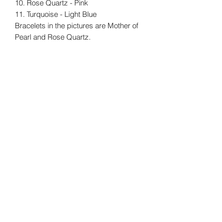
10. Rose Quartz - Pink
11. Turquoise - Light Blue
Bracelets in the pictures are Mother of
Pearl and Rose Quartz.
New
New
Freshwater Pearl Studs
Laugharne Cockle S