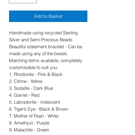
Add to Basket
Handmade using recycled Sterling
Silver and Semi-Precious Beads
Beautiful statement bracelet - Can be
made using any of the beads.
Matching items available, completely
customisable to suit you.
1. Rhodonite - Pink & Black
2. Citrine - Yellow
3. Sodalite - Dark Blue
4. Garnet - Red
5. Labradorite - Iridescent
6. Tiger’s Eye - Black & Brown
7. Mother of Pearl - White
8. Amethyst - Purple
9. Malachite - Green