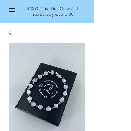
10% Off Your First Order and
Free Delivery Over £100