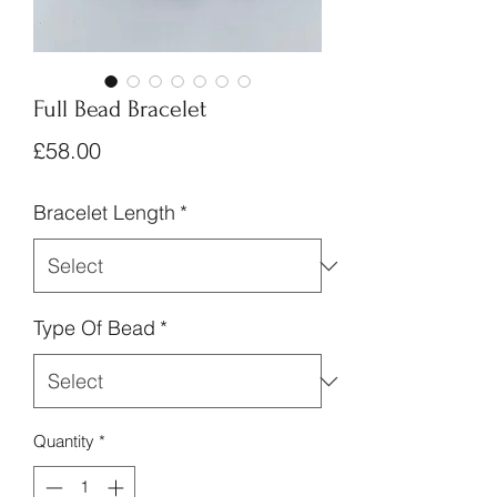
Full Bead Bracelet
Price
£58.00
Bracelet Length
*
Type Of Bead
*
Quantity
*